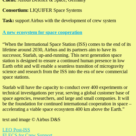
Consortium:
LIQUIFER Space Systems
Task:
support Airbus with the development of crew system
A new ecosystem for space cooperation
“When the International Space Station (ISS) comes to the end of its
lifetime around 2030, Airbus and its partners aim to have its
successor, Starlab, up-and-running. This next generation space
station is designed to ensure a continued human presence in low
Earth orbit and will enable a seamless transition of microgravity
science and research from the ISS into the era of new commercial
space stations.
Starlab will have the capacity to conduct over 400 experiments or
technical investigations per year, serving a global customer base of
space agencies, researchers, and large and small companies. It will
be the foundation for continued international cooperation in space –
accelerating a viable space ecosystem 400 km above the Earth.”
text and image © Airbus D&S
LEO Post-ISS
FLECS for Crew Support