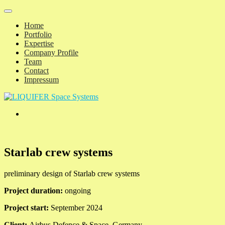
Home
Portfolio
Expertise
Company Profile
Team
Contact
Impressum
Starlab crew systems
preliminary design of Starlab crew systems
Project duration:
ongoing
Project start:
September 2024
Client:
Airbus Defence & Space, Germany